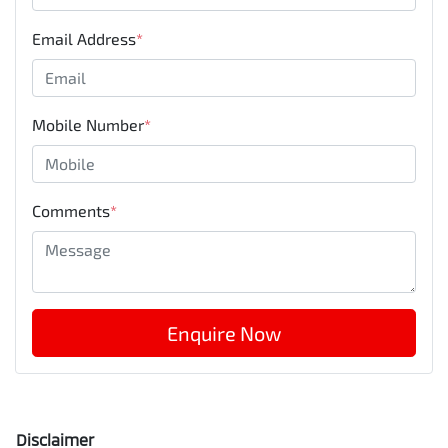
Email Address
*
Mobile Number
*
Comments
*
Enquire Now
Disclaimer