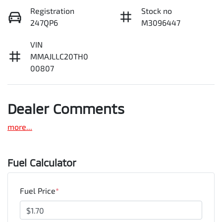
Registration
Stock no
247QP6
M3096447
VIN
MMAJLLC20TH0
00807
Dealer Comments
more
...
Fuel Calculator
Fuel Price
*