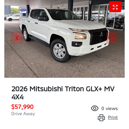
2026 Mitsubishi Triton GLX+ MV
4X4
$57,990
0
views
Drive Away
Print