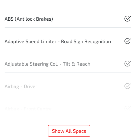
ABS (Antilock Brakes)
Adaptive Speed Limiter - Road Sign Recognition
Adjustable Steering Col. - Tilt & Reach
Airbag - Driver
Airbag - Front Centre
Show All Specs