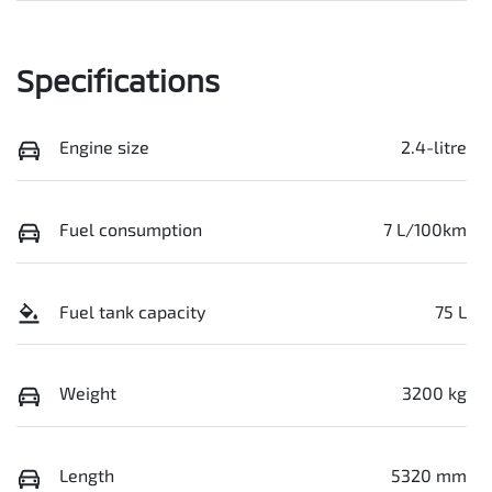
Specifications
Engine size
2.4-litre
Fuel consumption
7 L/100km
Fuel tank capacity
75 L
Weight
3200 kg
Length
5320 mm