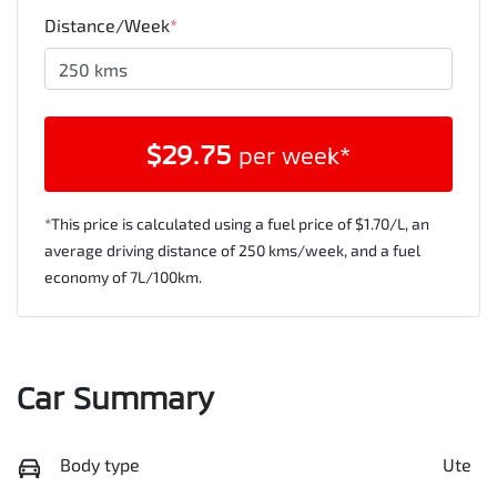
Distance/Week
*
$
29.75
per week*
*This price is calculated using a fuel price of $
1.70
/L, an
average driving distance of
250 kms
/week, and a fuel
economy of
7
L/100km.
Car Summary
Body type
Ute