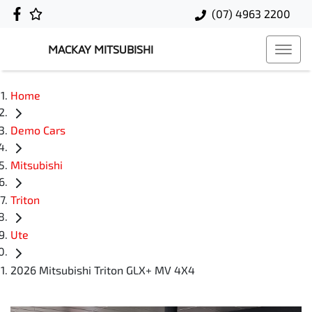
(07) 4963 2200
MACKAY MITSUBISHI
Home
Demo Cars
Mitsubishi
Triton
Ute
2026 Mitsubishi Triton GLX+ MV 4X4