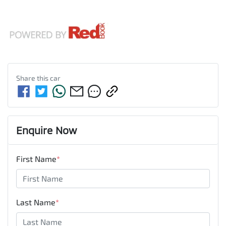
Share this
car
Enquire Now
First Name
*
Last Name
*