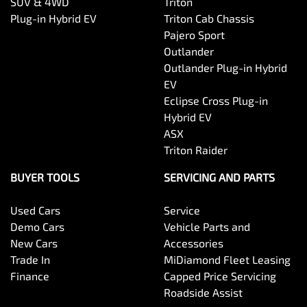
SUV & 4WD
Triton
Plug-in Hybrid EV
Triton Cab Chassis
Pajero Sport
Outlander
Outlander Plug-in Hybrid
EV
Eclipse Cross Plug-in
Hybrid EV
ASX
Triton Raider
BUYER TOOLS
SERVICING AND PARTS
Used Cars
Service
Demo Cars
Vehicle Parts and
New Cars
Accessories
Trade In
MiDiamond Fleet Leasing
Finance
Capped Price Servicing
Roadside Assist