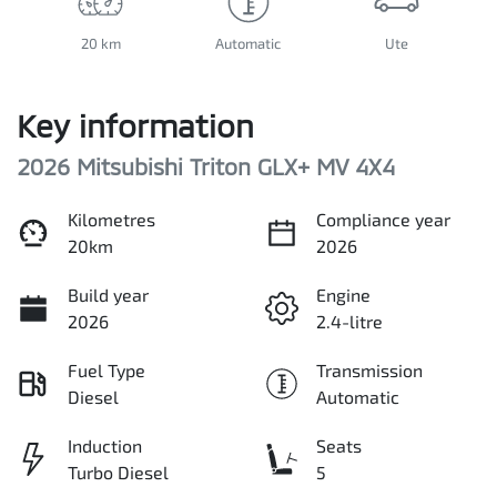
20 km
Automatic
Ute
Key information
2026 Mitsubishi Triton GLX+ MV 4X4
Kilometres
Compliance year
20km
2026
Build year
Engine
2026
2.4-litre
Fuel Type
Transmission
Diesel
Automatic
Induction
Seats
Turbo Diesel
5