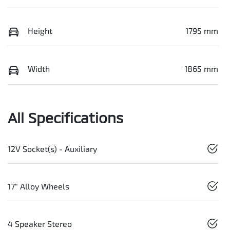
Height
1795 mm
Width
1865 mm
All Specifications
12V Socket(s) - Auxiliary
17" Alloy Wheels
4 Speaker Stereo