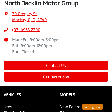
North Jacklin Motor Group
30 Gregory St
,
Mackay, QLD, 4740
(07) 4963 2200
Mon-Fri:
8:00am-5:00pm
Sat
:
8:00am-12:00pm
Sun
:
Closed
Contact Us
Get Directions
VEHICLES
MODELS
Utes
New Pajero