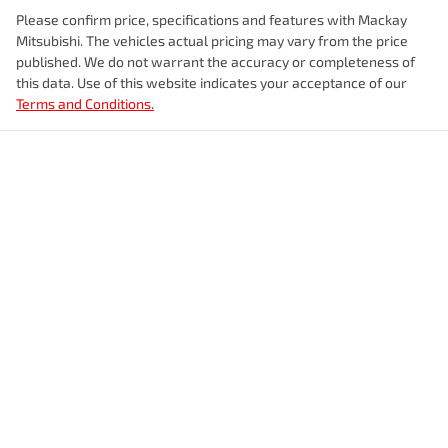
Please confirm price, specifications and features with
Mackay
Mitsubishi
. The vehicles actual pricing may vary from the price
published. We do not warrant the accuracy or completeness of
this data. Use of this website indicates your acceptance of our
Terms and Conditions.