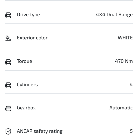
Drive type
4X4 Dual Range
Exterior color
WHITE
Torque
470 Nm
Cylinders
4
Gearbox
Automatic
ANCAP safety rating
5