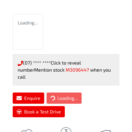
Loading...
(07) **** ****
Click to reveal
number
Mention stock
M3096447
when you
call
Enquire
Loading...
Loading...
Book a Test Drive