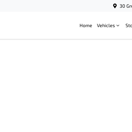
30 Gr
Home
Vehicles
St