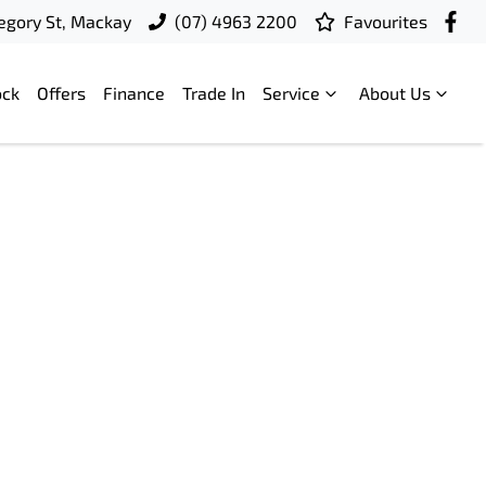
egory St, Mackay
(07) 4963 2200
Favourites
ock
Offers
Finance
Trade In
Service
About Us