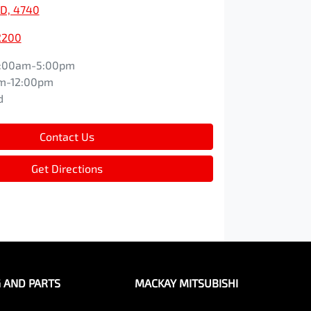
D, 4740
2200
:00am-5:00pm
m-12:00pm
d
Contact Us
Get Directions
G AND PARTS
MACKAY MITSUBISHI