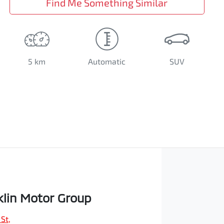
Find Me Something Similar
5 km
Automatic
SUV
klin Motor Group
 St
,