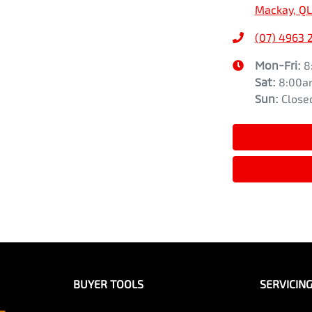
Mackay, QL
(07) 4963 
Mon-Fri:
8
Sat
:
8:00a
Sun
:
Close
BUYER TOOLS
SERVICIN