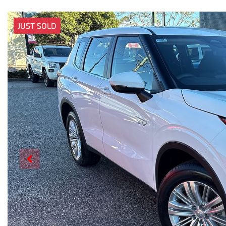
JUST SOLD