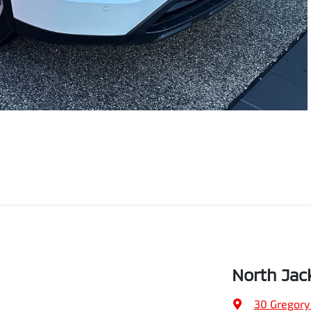
North Jac
30 Gregory