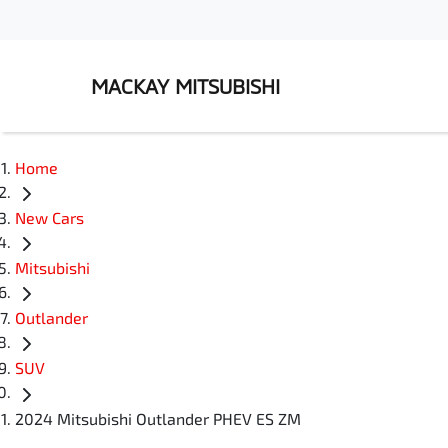
MACKAY MITSUBISHI
Home
New Cars
Mitsubishi
Outlander
SUV
2024 Mitsubishi Outlander PHEV ES ZM