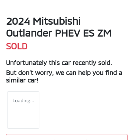
2024 Mitsubishi
Outlander PHEV ES ZM
SOLD
Unfortunately this
car
recently sold.
But don't worry, we can help you find a
similar
car
!
Loading...