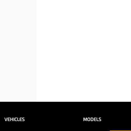
VEHICLES
MODELS