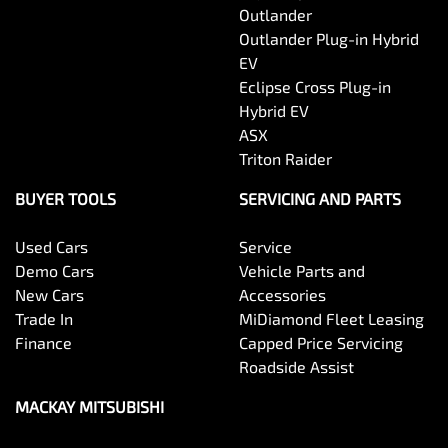
Outlander
Outlander Plug-in Hybrid
EV
Eclipse Cross Plug-in
Hybrid EV
ASX
Triton Raider
BUYER TOOLS
SERVICING AND PARTS
Used Cars
Service
Demo Cars
Vehicle Parts and
New Cars
Accessories
Trade In
MiDiamond Fleet Leasing
Finance
Capped Price Servicing
Roadside Assist
MACKAY MITSUBISHI