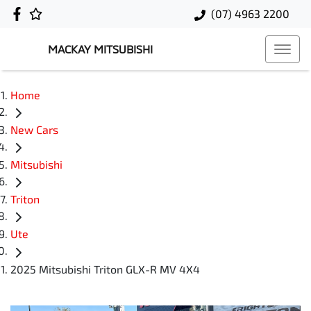
(07) 4963 2200
MACKAY MITSUBISHI
Home
New Cars
Mitsubishi
Triton
Ute
2025 Mitsubishi Triton GLX-R MV 4X4