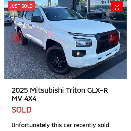
JUST SOLD
2025 Mitsubishi Triton GLX-R
MV 4X4
SOLD
Unfortunately this
car
recently sold.