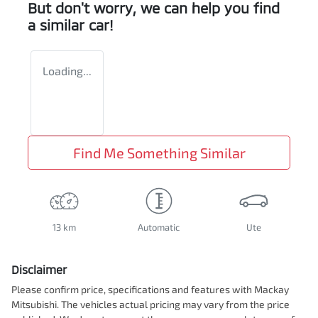
But don't worry, we can help you find
a similar
car
!
Loading...
Find Me Something Similar
13 km
Automatic
Ute
Disclaimer
Please confirm price, specifications and features with
Mackay
Mitsubishi
. The vehicles actual pricing may vary from the price