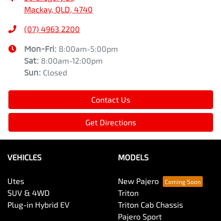
Mackay, QLD, 4740
(07) 4963 2200
Mon-Fri:
8:00am-5:00pm
Sat
:
8:00am-12:00pm
Sun
:
Closed
Contact Us
Get Directions
VEHICLES
MODELS
Utes
New Pajero
SUV & 4WD
Triton
Plug-in Hybrid EV
Triton Cab Chassis
Pajero Sport