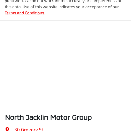
published. We do not warrant the accuracy or completeness of
this data. Use of this website indicates your acceptance of our
Terms and Conditions.
North Jacklin Motor Group
30 Gregory St
,