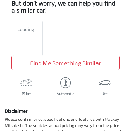
But don't worry, we can help you find
a similar
car
!
Loading...
Find Me Something Similar
15 km
Automatic
Ute
Disclaimer
Please confirm price, specifications and features with
Mackay
Mitsubishi
. The vehicles actual pricing may vary from the price