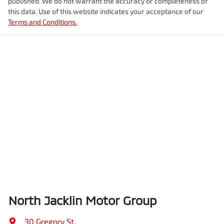
published. We do not warrant the accuracy or completeness of
this data. Use of this website indicates your acceptance of our
Terms and Conditions.
North Jacklin Motor Group
30 Gregory St
,