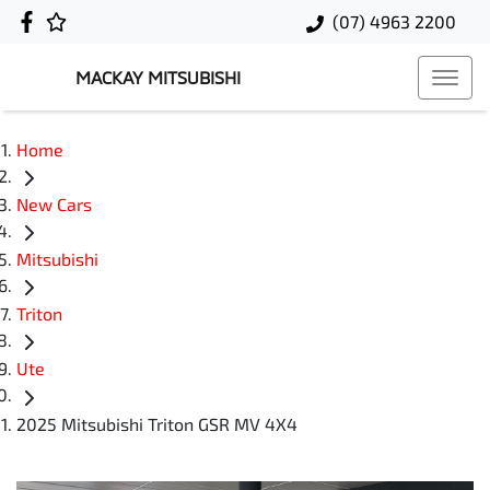
(07) 4963 2200
MACKAY MITSUBISHI
Home
New Cars
Mitsubishi
Triton
Ute
2025 Mitsubishi Triton GSR MV 4X4