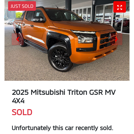
JUST SOLD
2025 Mitsubishi Triton GSR MV
4X4
SOLD
Unfortunately this
car
recently sold.