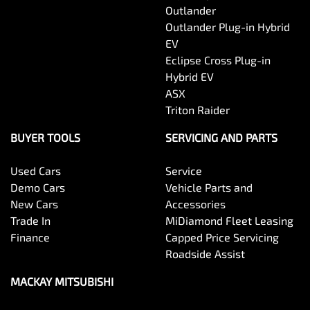
Outlander
Outlander Plug-in Hybrid
EV
Eclipse Cross Plug-in
Hybrid EV
ASX
Triton Raider
BUYER TOOLS
SERVICING AND PARTS
Used Cars
Service
Demo Cars
Vehicle Parts and
New Cars
Accessories
Trade In
MiDiamond Fleet Leasing
Finance
Capped Price Servicing
Roadside Assist
MACKAY MITSUBISHI