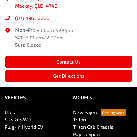
Mackay, QLD, 4740
(07) 4963 2200
Mon-Fri:
8:00am-5:00pm
Sat
:
8:00am-12:00pm
Sun
:
Closed
Contact Us
Get Directions
VEHICLES
MODELS
Utes
New Pajero
SUV & 4WD
Triton
Plug-in Hybrid EV
Triton Cab Chassis
Pajero Sport