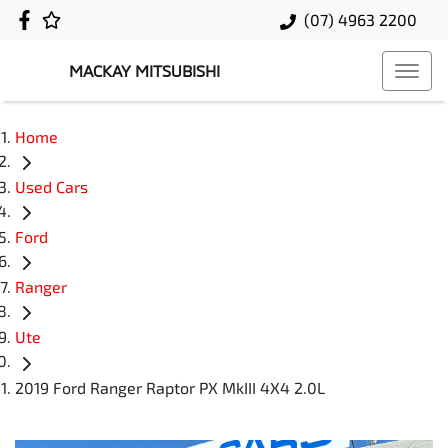
(07) 4963 2200
MACKAY MITSUBISHI
Home
Used Cars
Ford
Ranger
Ute
2019 Ford Ranger Raptor PX MkIII 4X4 2.0L