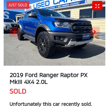
JUST SOLD
2019 Ford Ranger Raptor PX
MkIII 4X4 2.0L
SOLD
Unfortunately this
car
recently sold.