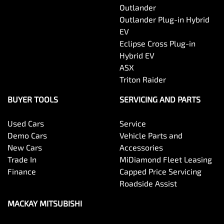
Outlander
Outlander Plug-in Hybrid
EV
Eclipse Cross Plug-in
Hybrid EV
ASX
Triton Raider
BUYER TOOLS
SERVICING AND PARTS
Used Cars
Service
Demo Cars
Vehicle Parts and
New Cars
Accessories
Trade In
MiDiamond Fleet Leasing
Finance
Capped Price Servicing
Roadside Assist
MACKAY MITSUBISHI