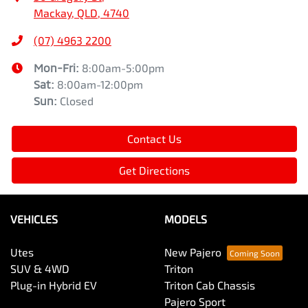
Mackay, QLD, 4740
(07) 4963 2200
Mon-Fri:
8:00am-5:00pm
Sat
:
8:00am-12:00pm
Sun
:
Closed
Contact Us
Get Directions
VEHICLES
MODELS
Utes
New Pajero
SUV & 4WD
Triton
Plug-in Hybrid EV
Triton Cab Chassis
Pajero Sport