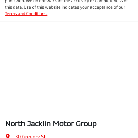
published. We do not warrant the accuracy or completeness of
this data. Use of this website indicates your acceptance of our
Terms and Conditions.
North Jacklin Motor Group
30 Gregory St
,