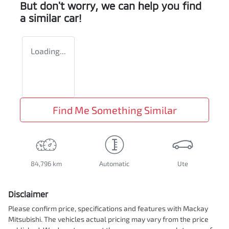
But don't worry, we can help you find
a similar
car
!
Loading...
Find Me Something Similar
84,796 km
Automatic
Ute
Disclaimer
Please confirm price, specifications and features with
Mackay
Mitsubishi
. The vehicles actual pricing may vary from the price