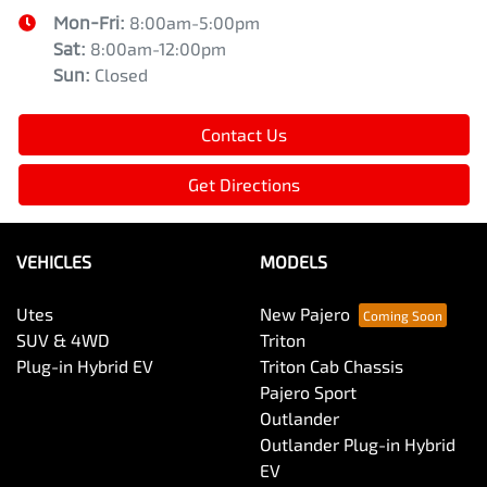
Mon-Fri:
8:00am-5:00pm
Sat
:
8:00am-12:00pm
Sun
:
Closed
Contact Us
Get Directions
VEHICLES
MODELS
Utes
New Pajero
SUV & 4WD
Triton
Plug-in Hybrid EV
Triton Cab Chassis
Pajero Sport
Outlander
Outlander Plug-in Hybrid
EV