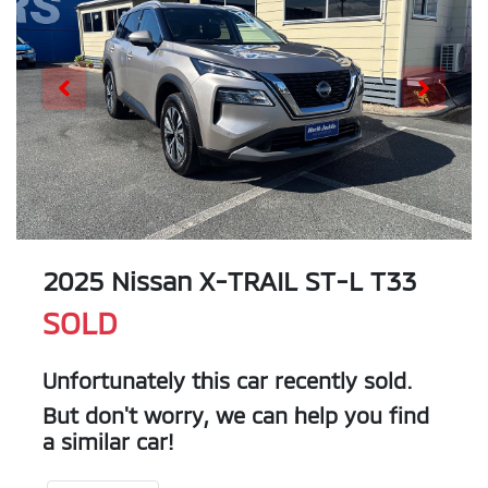
2025 Nissan X-TRAIL ST-L T33
SOLD
Unfortunately this
car
recently sold.
But don't worry, we can help you find
a similar
car
!