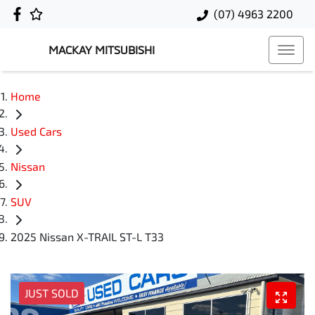
(07) 4963 2200
MACKAY MITSUBISHI
Home
Used Cars
Nissan
SUV
2025 Nissan X-TRAIL ST-L T33
JUST SOLD