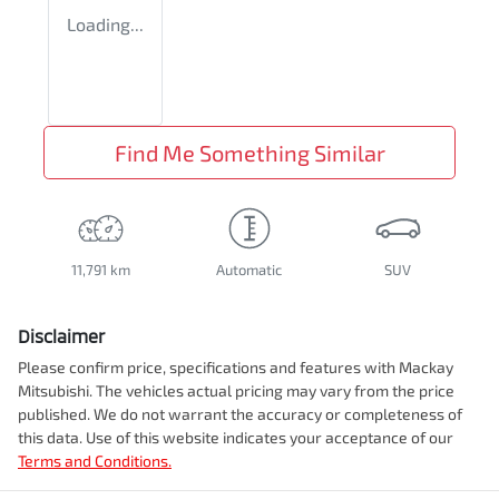
Loading...
Find Me Something Similar
11,791 km
Automatic
SUV
Disclaimer
Please confirm price, specifications and features with
Mackay
Mitsubishi
. The vehicles actual pricing may vary from the price
published. We do not warrant the accuracy or completeness of
this data. Use of this website indicates your acceptance of our
Terms and Conditions.