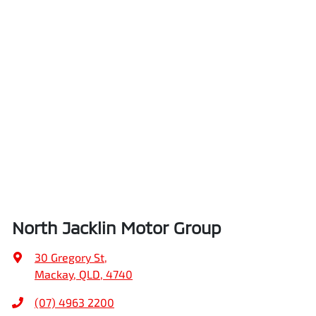
North Jacklin Motor Group
30 Gregory St
,
Mackay, QLD, 4740
(07) 4963 2200