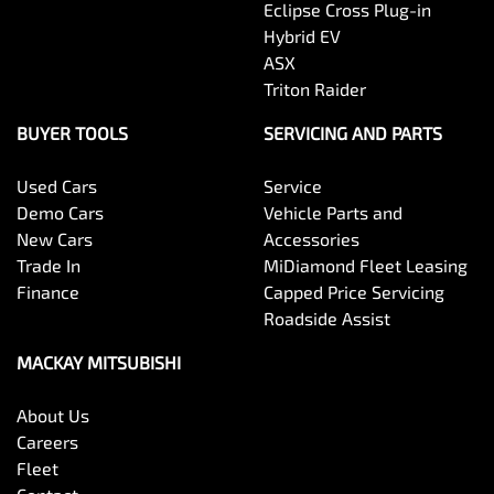
Eclipse Cross Plug-in
Hybrid EV
ASX
Triton Raider
BUYER TOOLS
SERVICING AND PARTS
Used Cars
Service
Demo Cars
Vehicle Parts and
New Cars
Accessories
Trade In
MiDiamond Fleet Leasing
Finance
Capped Price Servicing
Roadside Assist
MACKAY MITSUBISHI
About Us
Careers
Fleet