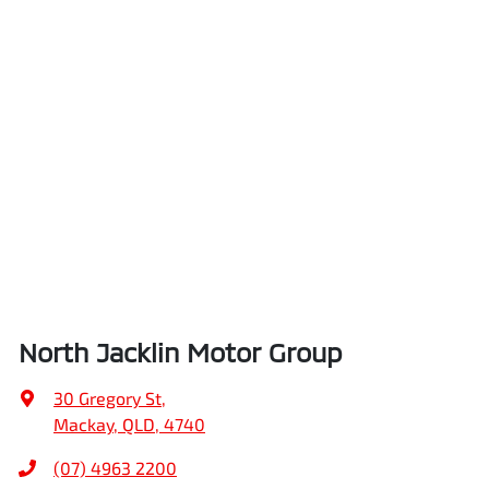
North Jacklin Motor Group
30 Gregory St
,
Mackay, QLD, 4740
(07) 4963 2200