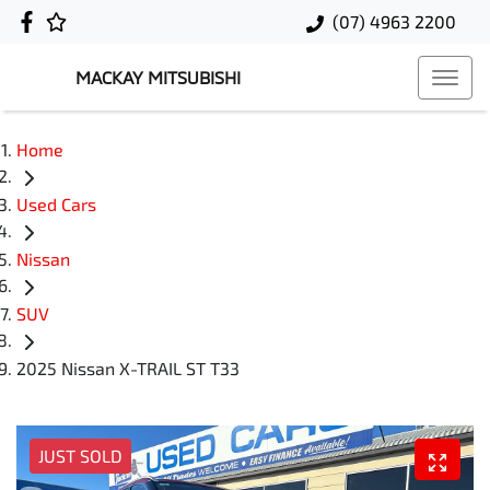
(07) 4963 2200
MACKAY MITSUBISHI
Home
Used Cars
Nissan
SUV
2025 Nissan X-TRAIL ST T33
JUST SOLD