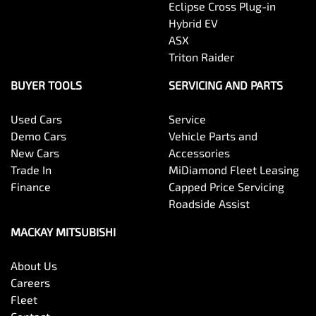
Eclipse Cross Plug-in
Hybrid EV
ASX
Triton Raider
BUYER TOOLS
SERVICING AND PARTS
Used Cars
Service
Demo Cars
Vehicle Parts and
New Cars
Accessories
Trade In
MiDiamond Fleet Leasing
Finance
Capped Price Servicing
Roadside Assist
MACKAY MITSUBISHI
About Us
Careers
Fleet