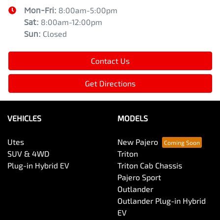
Mon-Fri:
8:00am-5:00pm
Sat
:
8:00am-12:00pm
Sun
:
Closed
Contact Us
Get Directions
VEHICLES
MODELS
Utes
New Pajero
SUV & 4WD
Triton
Plug-in Hybrid EV
Triton Cab Chassis
Pajero Sport
Outlander
Outlander Plug-in Hybrid
EV