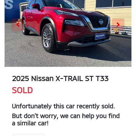
2025 Nissan X-TRAIL ST T33
SOLD
Unfortunately this
car
recently sold.
But don't worry, we can help you find
a similar
car
!