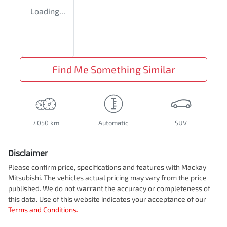
Loading...
Find Me Something Similar
7,050 km
Automatic
SUV
Disclaimer
Please confirm price, specifications and features with
Mackay
Mitsubishi
. The vehicles actual pricing may vary from the price
published. We do not warrant the accuracy or completeness of
this data. Use of this website indicates your acceptance of our
Terms and Conditions.