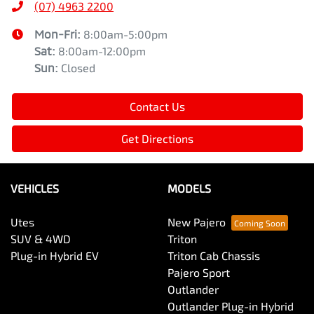
(07) 4963 2200
Mon-Fri:
8:00am-5:00pm
Sat
:
8:00am-12:00pm
Sun
:
Closed
Contact Us
Get Directions
VEHICLES
MODELS
Utes
New Pajero
SUV & 4WD
Triton
Plug-in Hybrid EV
Triton Cab Chassis
Pajero Sport
Outlander
Outlander Plug-in Hybrid