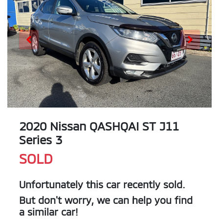
2020 Nissan QASHQAI ST J11
Series 3
SOLD
Unfortunately this
car
recently sold.
But don't worry, we can help you find
a similar
car
!