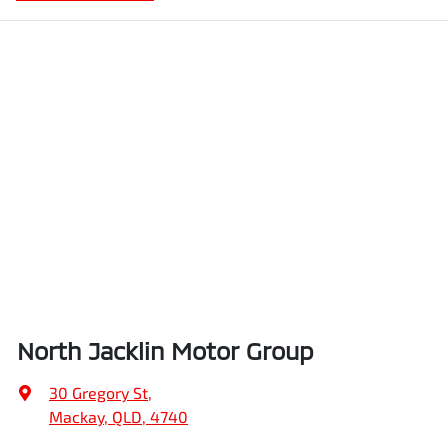
North Jacklin Motor Group
30 Gregory St
,
Mackay, QLD, 4740