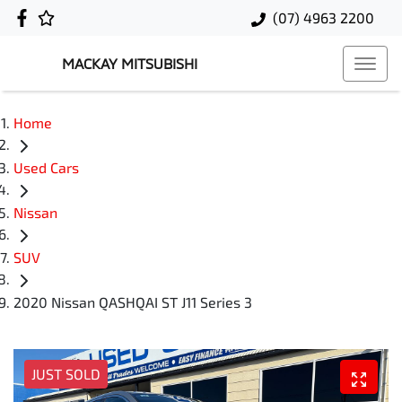
(07) 4963 2200
MACKAY MITSUBISHI
Home
Used Cars
Nissan
SUV
2020 Nissan QASHQAI ST J11 Series 3
JUST SOLD