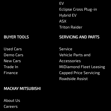
EV
Eclipse Cross Plug-in
Hybrid EV
ASX
Triton Raider
BUYER TOOLS
SERVICING AND PARTS
Used Cars
Service
Demo Cars
Vehicle Parts and
New Cars
Accessories
Trade In
MiDiamond Fleet Leasing
Finance
Capped Price Servicing
Roadside Assist
MACKAY MITSUBISHI
About Us
Careers