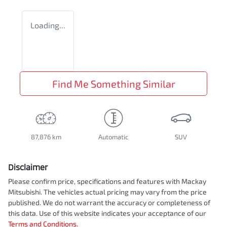
Loading...
Find Me Something Similar
87,876 km
Automatic
SUV
Disclaimer
Please confirm price, specifications and features with
Mackay
Mitsubishi
. The vehicles actual pricing may vary from the price
published. We do not warrant the accuracy or completeness of
this data. Use of this website indicates your acceptance of our
Terms and Conditions.