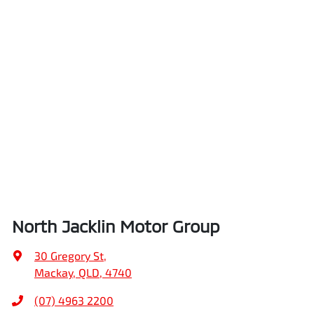
North Jacklin Motor Group
30 Gregory St
,
Mackay, QLD, 4740
(07) 4963 2200