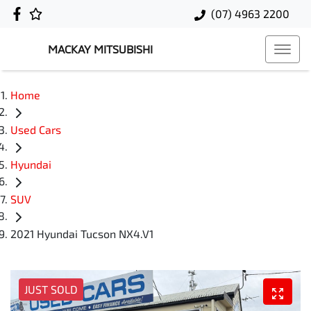
(07) 4963 2200
MACKAY MITSUBISHI
Home
Used Cars
Hyundai
SUV
2021 Hyundai Tucson NX4.V1
JUST SOLD