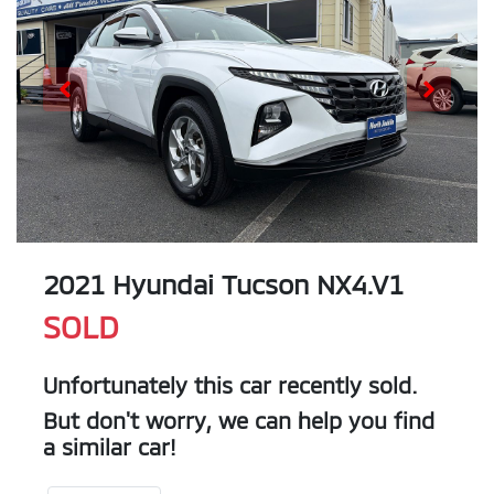
2021 Hyundai Tucson NX4.V1
SOLD
Unfortunately this
car
recently sold.
But don't worry, we can help you find
a similar
car
!