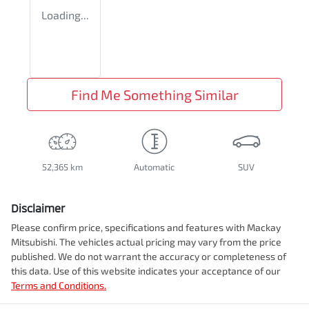
Loading...
Find Me Something Similar
52,365 km
Automatic
SUV
Disclaimer
Please confirm price, specifications and features with
Mackay
Mitsubishi
. The vehicles actual pricing may vary from the price
published. We do not warrant the accuracy or completeness of
this data. Use of this website indicates your acceptance of our
Terms and Conditions.