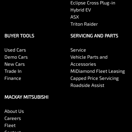
Eclipse Cross Plug-in
Hybrid EV
ASX
Triton Raider
BUYER TOOLS
SERVICING AND PARTS
Used Cars
Service
Demo Cars
Vehicle Parts and
New Cars
Accessories
Trade In
MiDiamond Fleet Leasing
Finance
Capped Price Servicing
Roadside Assist
MACKAY MITSUBISHI
About Us
Careers
Fleet