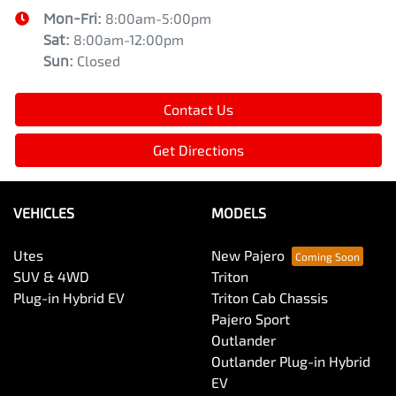
Mon-Fri:
8:00am-5:00pm
Sat
:
8:00am-12:00pm
Sun
:
Closed
Contact Us
Get Directions
VEHICLES
MODELS
Utes
New Pajero
SUV & 4WD
Triton
Plug-in Hybrid EV
Triton Cab Chassis
Pajero Sport
Outlander
Outlander Plug-in Hybrid
EV