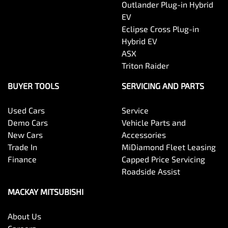
Outlander Plug-in Hybrid
EV
Eclipse Cross Plug-in
Hybrid EV
ASX
Triton Raider
BUYER TOOLS
SERVICING AND PARTS
Used Cars
Service
Demo Cars
Vehicle Parts and
New Cars
Accessories
Trade In
MiDiamond Fleet Leasing
Finance
Capped Price Servicing
Roadside Assist
MACKAY MITSUBISHI
About Us