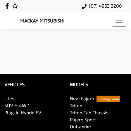
(07) 4963 2200
MACKAY MITSUBISHI
VEHICLES
MODELS
Utes
New Pajero
SUV & 4WD
Triton
Plug-in Hybrid EV
Triton Cab Chassis
Pajero Sport
Outlander