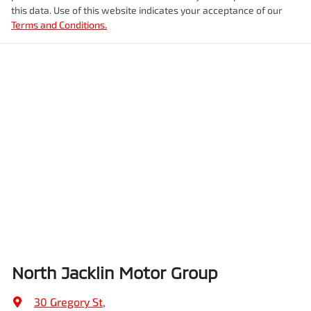
this data. Use of this website indicates your acceptance of our
Terms and Conditions.
North Jacklin Motor Group
30 Gregory St
,