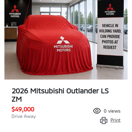
2026 Mitsubishi Outlander LS
ZM
$49,000
0
views
Drive Away
Print