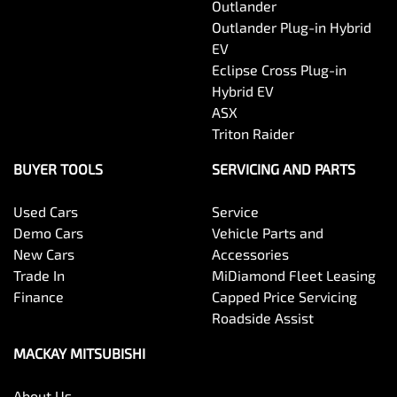
Outlander
Outlander Plug-in Hybrid
EV
Eclipse Cross Plug-in
Hybrid EV
ASX
Triton Raider
BUYER TOOLS
SERVICING AND PARTS
Used Cars
Service
Demo Cars
Vehicle Parts and
New Cars
Accessories
Trade In
MiDiamond Fleet Leasing
Finance
Capped Price Servicing
Roadside Assist
MACKAY MITSUBISHI
About Us