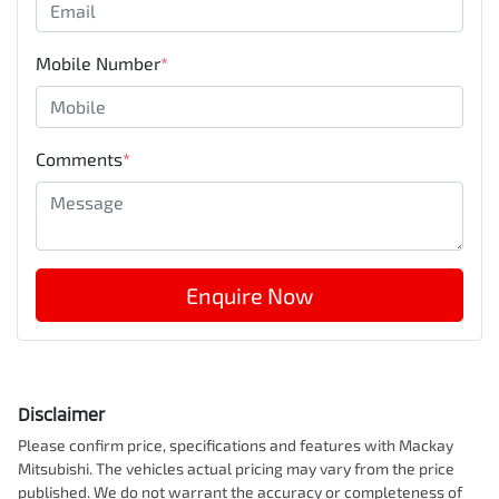
Mobile Number
*
Comments
*
Enquire Now
Disclaimer
Please confirm price, specifications and features with
Mackay
Mitsubishi
. The vehicles actual pricing may vary from the price
published. We do not warrant the accuracy or completeness of