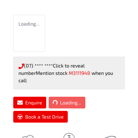
Loading...
(07) **** ****
Click to reveal
number
Mention stock
M3111948
when you
call
Loading...
Enquire
Loading...
Book a Test Drive