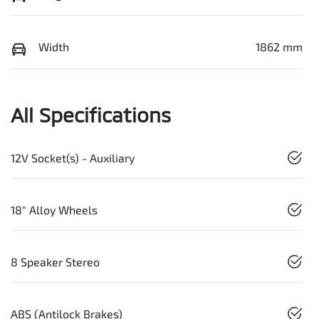
Width
1862 mm
All Specifications
12V Socket(s) - Auxiliary
18" Alloy Wheels
8 Speaker Stereo
ABS (Antilock Brakes)