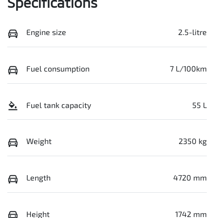
Specifications
Engine size
2.5-litre
Fuel consumption
7 L/100km
Fuel tank capacity
55 L
Weight
2350 kg
Length
4720 mm
Height
1742 mm