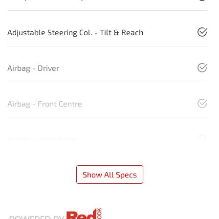
Adjustable Steering Col. - Tilt & Reach
Airbag - Driver
Airbag - Front Centre
Airbag - Knee Driver
Show All Specs