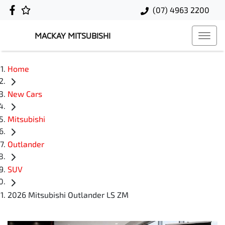
(07) 4963 2200
MACKAY MITSUBISHI
Home
New Cars
Mitsubishi
Outlander
SUV
2026 Mitsubishi Outlander LS ZM