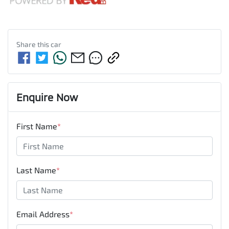
Share this
car
Enquire Now
First Name
*
Last Name
*
Email Address
*