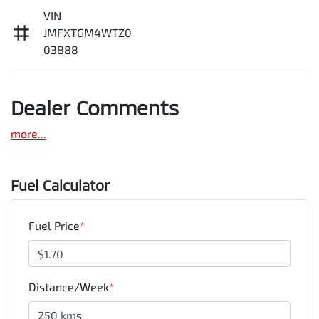
VIN
JMFXTGM4WTZ0
03888
Dealer Comments
more
...
Fuel Calculator
Fuel Price
*
Distance/Week
*