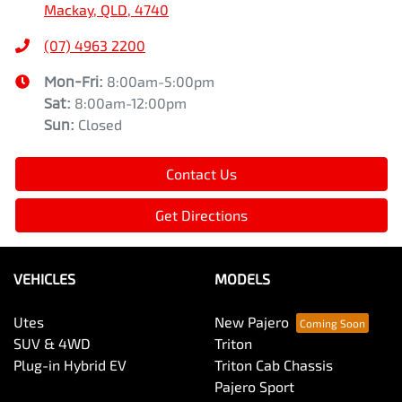
Mackay, QLD, 4740
(07) 4963 2200
Mon-Fri:
8:00am-5:00pm
Sat
:
8:00am-12:00pm
Sun
:
Closed
Contact Us
Get Directions
VEHICLES
MODELS
Utes
New Pajero
SUV & 4WD
Triton
Plug-in Hybrid EV
Triton Cab Chassis
Pajero Sport