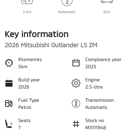
5 km
Automatic
SUV
Key information
2026 Mitsubishi Outlander LS ZM
Kilometres
Compliance year
5km
2025
Build year
Engine
2026
2.5-litre
Fuel Type
Transmission
Petrol
Automatic
Seats
Stock no
7
M3111948