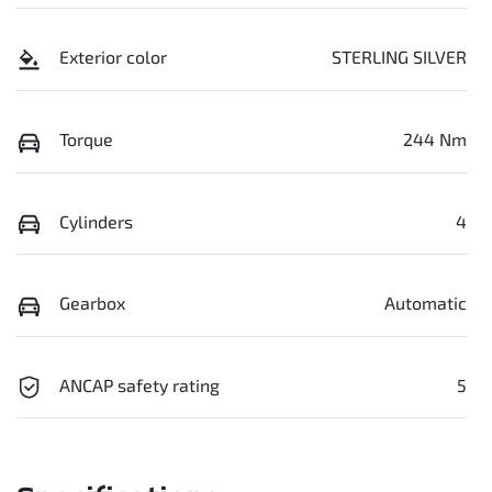
Exterior color
STERLING SILVER
Torque
244 Nm
Cylinders
4
Gearbox
Automatic
ANCAP safety rating
5