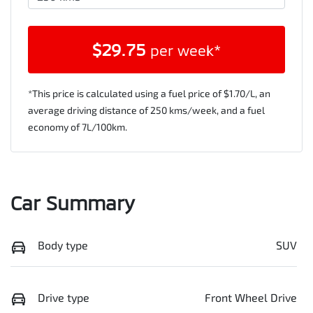
$
29.75
per week*
*This price is calculated using a fuel price of $
1.70
/L, an
average driving distance of
250 kms
/week, and a fuel
economy of
7
L/100km.
Car Summary
Body type
SUV
Drive type
Front Wheel Drive