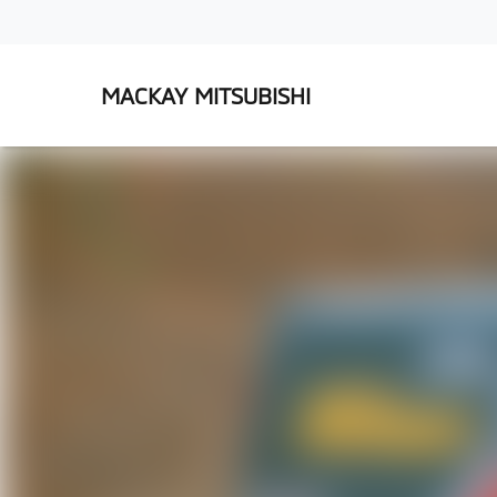
MACKAY MITSUBISHI