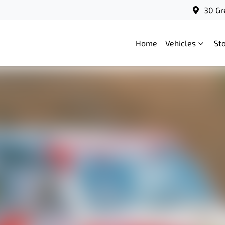
30 Gr
Home
Vehicles
St