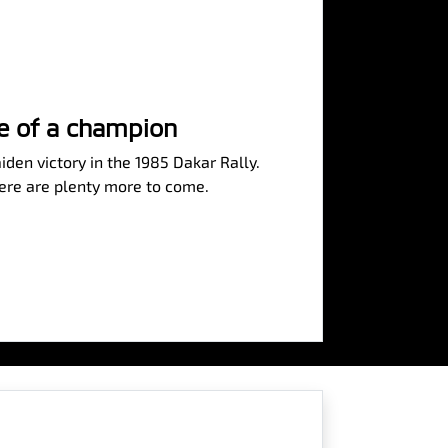
se of a champion
iden victory in the 1985 Dakar Rally.
here are plenty more to come.