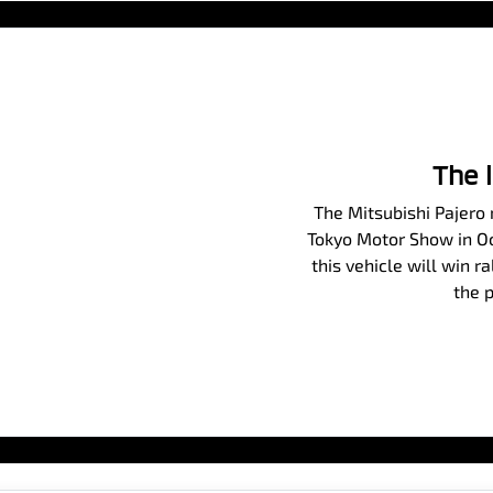
The 
The Mitsubishi Pajero m
Tokyo Motor Show in Oct
this vehicle will win r
the p