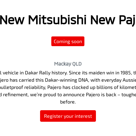
l New
Mitsubishi New Pa
Coming soon
Mackay
QLD
 vehicle in Dakar Rally history. Since its maiden win in 1985
Pajero has carried this Dakar-winning DNA, with everyday Auss
ulletproof reliability, Pajero has clocked up billions of kilome
nd refinement, we’re proud to announce Pajero is back – tough
before.
Register your interest