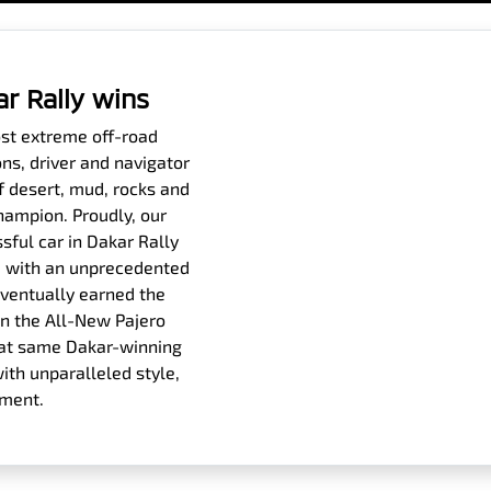
ar Rally wins
ost extreme off-road
ons, driver and navigator
f desert, mud, rocks and
hampion. Proudly, our
sful car in Dakar Rally
es, with an unprecedented
eventually earned the
n the All-New Pajero
 that same Dakar-winning
th unparalleled style,
ement.