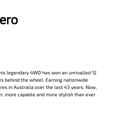
jero
, this legendary 4WD has won an unrivalled 12
ies behind the wheel. Earning nationwide
tres in Australia over the last 43 years. Now,
er, more capable and more stylish than ever