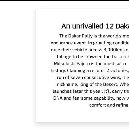
An unrivalled 12 Dak
The Dakar Rally is the world’s m
endurance event. In gruelling conditi
race their vehicle across 8,000kms o
foliage to be crowned the Dakar c
Mitsubishi Pajero is the most succes
history. Claiming a record 12 victori
run of seven consecutive wins, it 
nickname, King of the Desert. Whe
launches later this year, it’ll carry
DNA and fearsome capability, now wi
comfort and refin