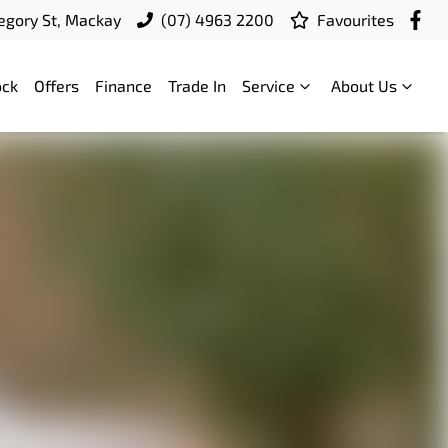
egory St, Mackay
(07) 4963 2200
Favourites
ock
Offers
Finance
Trade In
Service
About Us