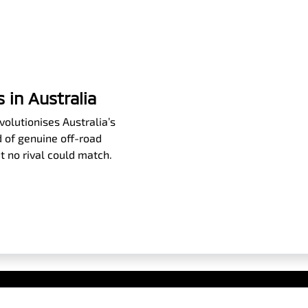
 in Australia
olutionises Australia’s
 of genuine off-road
t no rival could match.