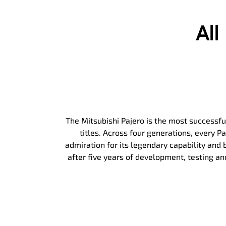
Al
The Mitsubishi Pajero is the most successful
titles. Across four generations, every 
admiration for its legendary capability and b
after five years of development, testing a