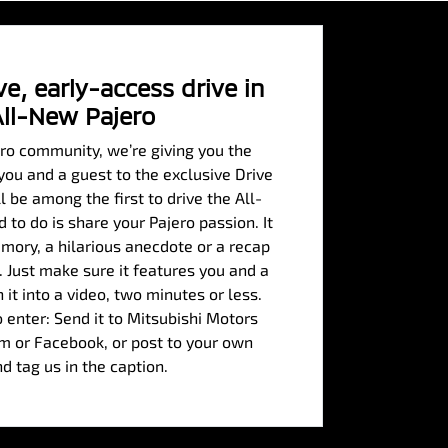
e, early-access drive in
All-New Pajero
ero community, we’re giving you the
 you and a guest to the exclusive Drive
 be among the first to drive the All-
 to do is share your Pajero passion. It
mory, a hilarious anecdote or a recap
. Just make sure it features you and a
n it into a video, two minutes or less.
 enter: Send it to Mitsubishi Motors
am or Facebook, or post to your own
nd tag us in the caption.