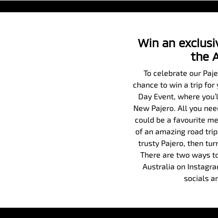
Win an exclusiv
the 
To celebrate our Paj
chance to win a trip for
Day Event, where you’ll
New Pajero. All you need
could be a favourite me
of an amazing road trip
trusty Pajero, then tur
There are two ways to
Australia on Instagr
socials a