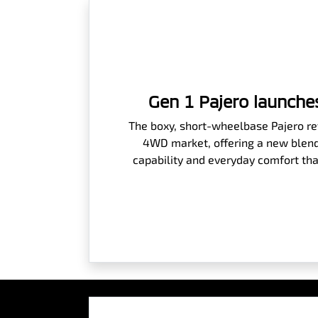
Gen 1 Pajero launches
The boxy, short-wheelbase Pajero rev
4WD market, offering a new blend
capability and everyday comfort tha