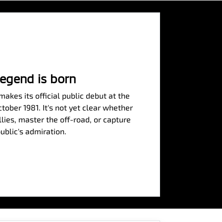
legend is born
akes its official public debut at the
ober 1981. It's not yet clear whether
allies, master the off-road, or capture
ublic's admiration.