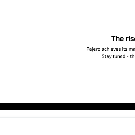
The ri
Pajero achieves its ma
Stay tuned - t