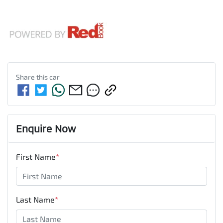
Share this
car
Enquire Now
First Name
*
Last Name
*