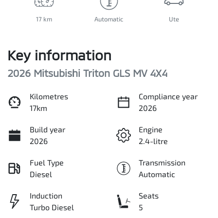
17 km
Automatic
Ute
Key information
2026 Mitsubishi Triton GLS MV 4X4
Kilometres
Compliance year
17km
2026
Build year
Engine
2026
2.4-litre
Fuel Type
Transmission
Diesel
Automatic
Induction
Seats
Turbo Diesel
5