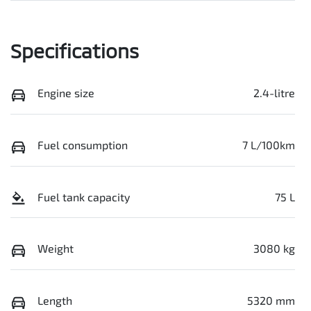
Specifications
Engine size
2.4-litre
Fuel consumption
7 L/100km
Fuel tank capacity
75 L
Weight
3080 kg
Length
5320 mm