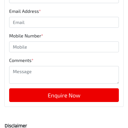
Email Address
*
Mobile Number
*
Comments
*
Enquire Now
Disclaimer