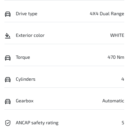
Drive type
4X4 Dual Range
Exterior color
WHITE
Torque
470 Nm
Cylinders
4
Gearbox
Automatic
ANCAP safety rating
5