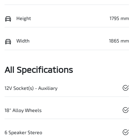
Height
1795 mm
Width
1865 mm
All Specifications
12V Socket(s) - Auxiliary
18" Alloy Wheels
6 Speaker Stereo