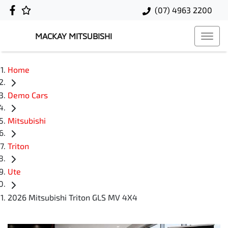
(07) 4963 2200
MACKAY MITSUBISHI
Home
Demo Cars
Mitsubishi
Triton
Ute
2026 Mitsubishi Triton GLS MV 4X4