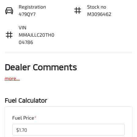
Registration
Stock no
479QY7
M3096462
VIN
MMAJLLC20TH0
04786
Dealer Comments
more
...
Fuel Calculator
Fuel Price
*