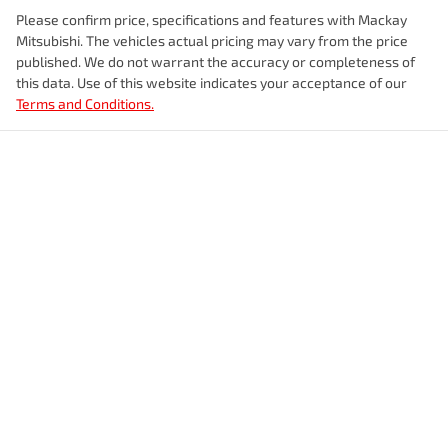
Please confirm price, specifications and features with
Mackay
Mitsubishi
. The vehicles actual pricing may vary from the price
published. We do not warrant the accuracy or completeness of
this data. Use of this website indicates your acceptance of our
Terms and Conditions.