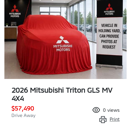
2026 Mitsubishi Triton GLS MV
4X4
$57,490
0
views
Drive Away
Print