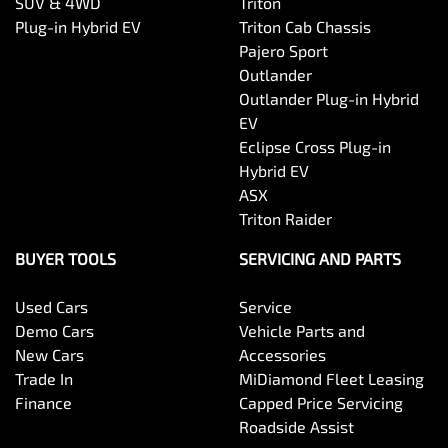
SUV & 4WD
Triton
Plug-in Hybrid EV
Triton Cab Chassis
Pajero Sport
Outlander
Outlander Plug-in Hybrid
EV
Eclipse Cross Plug-in
Hybrid EV
ASX
Triton Raider
BUYER TOOLS
SERVICING AND PARTS
Used Cars
Service
Demo Cars
Vehicle Parts and
New Cars
Accessories
Trade In
MiDiamond Fleet Leasing
Finance
Capped Price Servicing
Roadside Assist