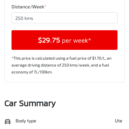
Distance/Week
*
$
29.75
per week*
*This price is calculated using a fuel price of $
1.70
/L, an
average driving distance of
250 kms
/week, and a fuel
economy of
7
L/100km.
Car Summary
Body type
Ute