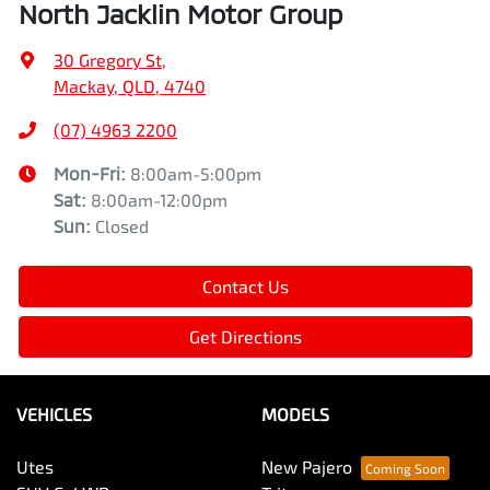
North Jacklin Motor Group
30 Gregory St
,
Mackay, QLD, 4740
(07) 4963 2200
Mon-Fri:
8:00am-5:00pm
Sat
:
8:00am-12:00pm
Sun
:
Closed
Contact Us
Get Directions
VEHICLES
MODELS
Utes
New Pajero