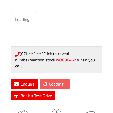
Loading...
(07) **** ****
Click to reveal
number
Mention stock
M3096462
when you
call
Enquire
Loading...
Loading...
Book a Test Drive