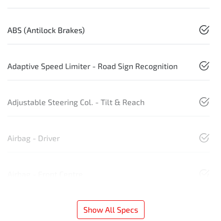
ABS (Antilock Brakes)
Adaptive Speed Limiter - Road Sign Recognition
Adjustable Steering Col. - Tilt & Reach
Airbag - Driver
Airbag - Front Centre
Show All Specs