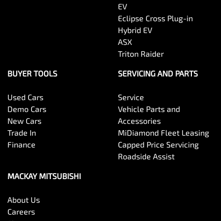
EV
Eclipse Cross Plug-in
Hybrid EV
ASX
Triton Raider
BUYER TOOLS
SERVICING AND PARTS
Used Cars
Service
Demo Cars
Vehicle Parts and
New Cars
Accessories
Trade In
MiDiamond Fleet Leasing
Finance
Capped Price Servicing
Roadside Assist
MACKAY MITSUBISHI
About Us
Careers