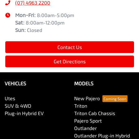
(07) 4963 2200
Mon-Fri:
8:00am-5:00pm
Sat
:
8:00am-12:00pm
Sun
:
Closed
Contact Us
Get Directions
VEHICLES
MODELS
Utes
New Pajero
SUV & 4WD
Triton
Plug-in Hybrid EV
Triton Cab Chassis
Pajero Sport
Outlander
Outlander Plug-in Hybrid