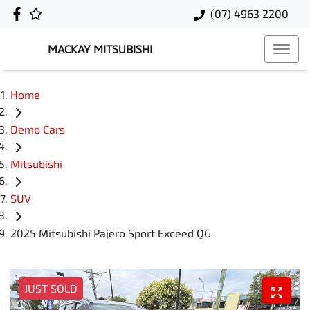
(07) 4963 2200
MACKAY MITSUBISHI
Home
Demo Cars
Mitsubishi
SUV
2025 Mitsubishi Pajero Sport Exceed QG
JUST SOLD