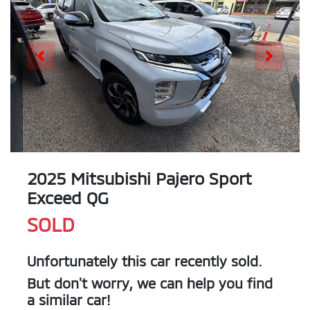
2025 Mitsubishi Pajero Sport
Exceed QG
SOLD
Unfortunately this
car
recently sold.
But don't worry, we can help you find
a similar
car
!