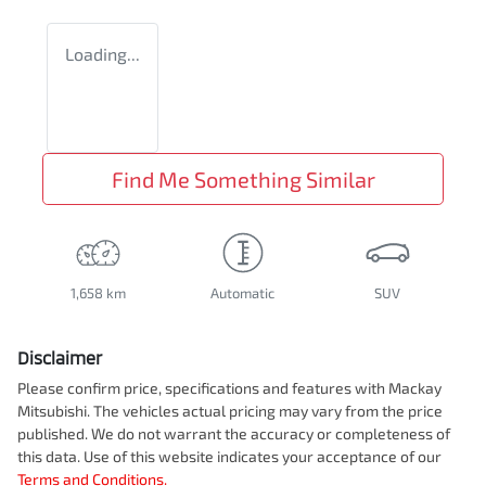
Loading...
Find Me Something Similar
1,658 km
Automatic
SUV
Disclaimer
Please confirm price, specifications and features with
Mackay
Mitsubishi
. The vehicles actual pricing may vary from the price
published. We do not warrant the accuracy or completeness of
this data. Use of this website indicates your acceptance of our
Terms and Conditions.