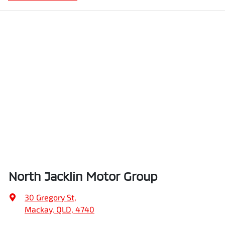
North Jacklin Motor Group
30 Gregory St
,
Mackay, QLD, 4740