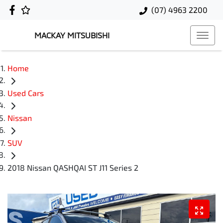
(07) 4963 2200
MACKAY MITSUBISHI
Home
Used Cars
Nissan
SUV
2018 Nissan QASHQAI ST J11 Series 2