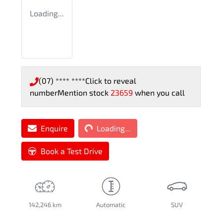
Loading...
(07) **** ****
Click to reveal
number
Mention stock
23659
when you call
Loading...
Enquire
Loading...
Book a Test Drive
142,246 km
Automatic
SUV