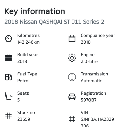
Key information
2018 Nissan QASHQAI ST J11 Series 2
Kilometres
Compliance year
142,246km
2018
Build year
Engine
2018
2.0-litre
Fuel Type
Transmission
Petrol
Automatic
Seats
Registration
5
597QB7
Stock no
VIN
23659
SJNFBAJ11A2329
306