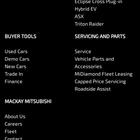
Eclipse Cross Plug-in
Hybrid EV
ASX
Triton Raider
BUYER TOOLS
SERVICING AND PARTS
Used Cars
Service
Demo Cars
Vehicle Parts and
New Cars
Accessories
Trade In
MiDiamond Fleet Leasing
Finance
Capped Price Servicing
Roadside Assist
MACKAY MITSUBISHI
About Us
Careers
Fleet
Contact