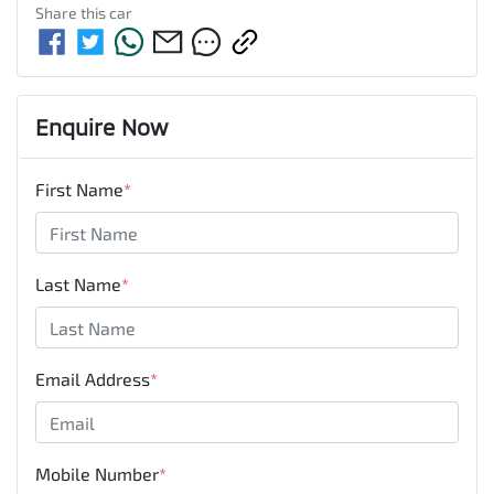
Share this
car
Enquire Now
First Name
*
Last Name
*
Email Address
*
Mobile Number
*