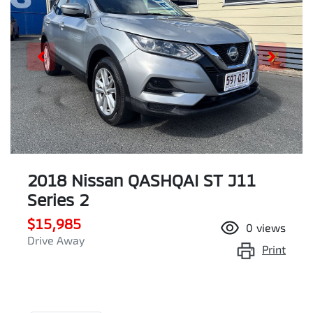
2018 Nissan QASHQAI ST J11
Series 2
$15,985
0
views
Drive Away
Print