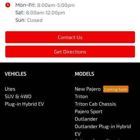
Mon-Fri:
8:00am-5:00pm
Sat
:
8:00am-12:00pm
Sun
:
Closed
Contact Us
Get Directions
VEHICLES
MODELS
Utes
New Pajero
SUV & 4WD
Triton
Plug-in Hybrid EV
Triton Cab Chassis
Pajero Sport
Outlander
Outlander Plug-in Hybrid
EV