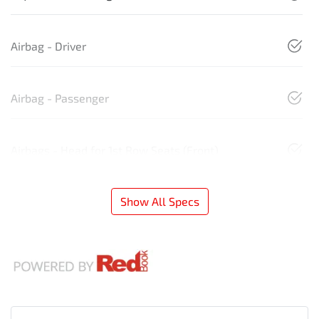
Airbag - Driver
Airbag - Passenger
Airbags - Head for 1st Row Seats (Front)
Show All Specs