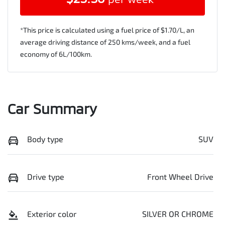
*This price is calculated using a fuel price of $
1.70
/L, an
average driving distance of
250 kms
/week, and a fuel
economy of
6
L/100km.
Car Summary
Body type
SUV
Drive type
Front Wheel Drive
Exterior color
SILVER OR CHROME