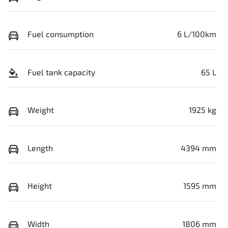
Fuel consumption
6 L/100km
Fuel tank capacity
65 L
Weight
1925 kg
Length
4394 mm
Height
1595 mm
Width
1806 mm