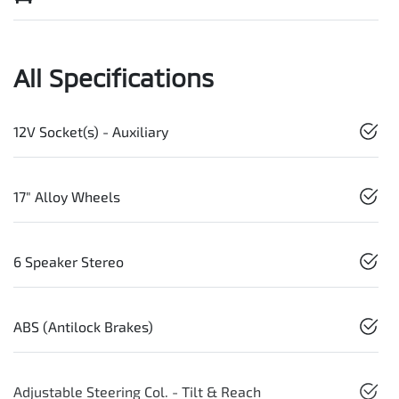
All Specifications
12V Socket(s) - Auxiliary
17" Alloy Wheels
6 Speaker Stereo
ABS (Antilock Brakes)
Adjustable Steering Col. - Tilt & Reach