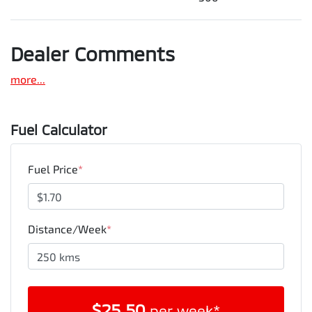
Dealer Comments
more
...
Fuel Calculator
Fuel Price
*
Distance/Week
*
$
25.50
per week*