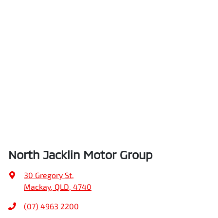
North Jacklin Motor Group
30 Gregory St
,
Mackay, QLD, 4740
(07) 4963 2200