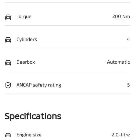
Torque
200 Nm
Cylinders
4
Gearbox
Automatic
ANCAP safety rating
5
Specifications
Engine size
2.0-litre