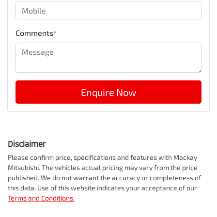
Comments
*
Enquire Now
Disclaimer
Please confirm price, specifications and features with
Mackay
Mitsubishi
. The vehicles actual pricing may vary from the price
published. We do not warrant the accuracy or completeness of
this data. Use of this website indicates your acceptance of our
Terms and Conditions.