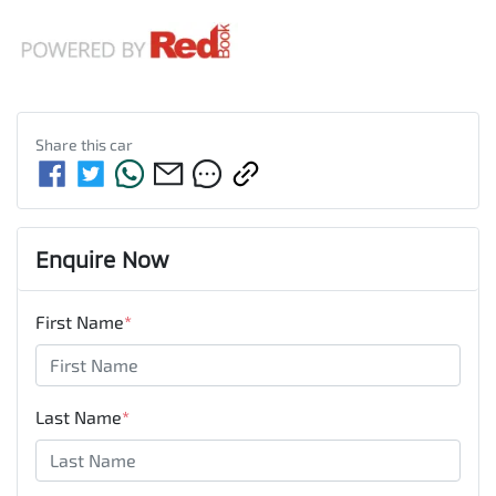
Share this
car
Enquire Now
First Name
*
Last Name
*