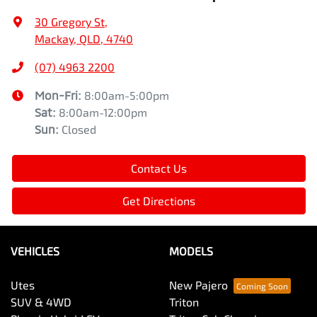
30 Gregory St
,
Mackay, QLD, 4740
(07) 4963 2200
Mon-Fri:
8:00am-5:00pm
Sat
:
8:00am-12:00pm
Sun
:
Closed
Contact Us
Get Directions
VEHICLES
MODELS
Utes
New Pajero
SUV & 4WD
Triton