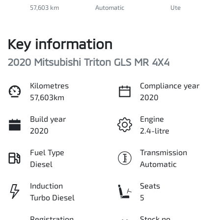
57,603 km
Automatic
Ute
Key information
2020 Mitsubishi Triton GLS MR 4X4
Kilometres
Compliance year
57,603km
2020
Build year
Engine
2020
2.4-litre
Fuel Type
Transmission
Diesel
Automatic
Induction
Seats
Turbo Diesel
5
Registration
Stock no