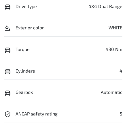
Drive type
4X4 Dual Range
Exterior color
WHITE
Torque
430 Nm
Cylinders
4
Gearbox
Automatic
ANCAP safety rating
5