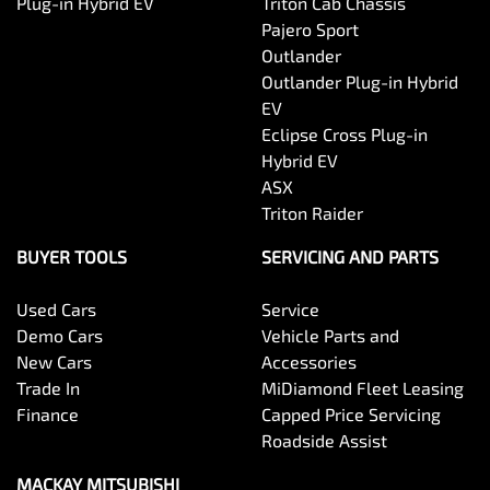
Plug-in Hybrid EV
Triton Cab Chassis
Pajero Sport
Outlander
Outlander Plug-in Hybrid
EV
Eclipse Cross Plug-in
Hybrid EV
ASX
Triton Raider
BUYER TOOLS
SERVICING AND PARTS
Used Cars
Service
Demo Cars
Vehicle Parts and
New Cars
Accessories
Trade In
MiDiamond Fleet Leasing
Finance
Capped Price Servicing
Roadside Assist
MACKAY MITSUBISHI