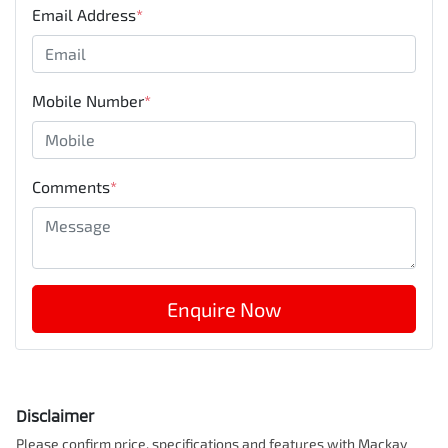
Email Address
*
Mobile Number
*
Comments
*
Enquire Now
Disclaimer
Please confirm price, specifications and features with
Mackay