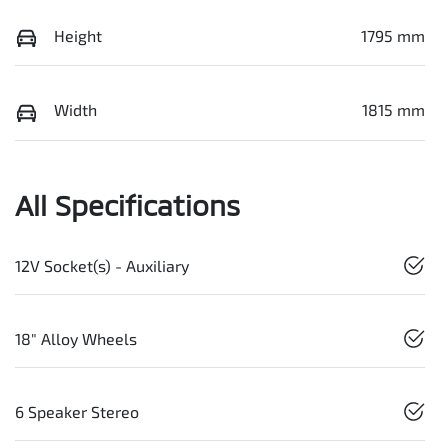
Height
1795 mm
Width
1815 mm
All Specifications
12V Socket(s) - Auxiliary
18" Alloy Wheels
6 Speaker Stereo