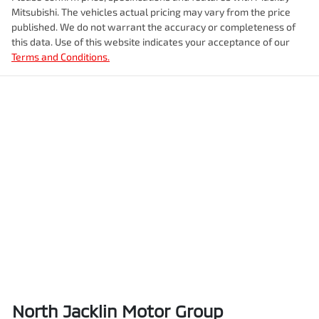
Mitsubishi
. The vehicles actual pricing may vary from the price
published. We do not warrant the accuracy or completeness of
this data. Use of this website indicates your acceptance of our
Terms and Conditions.
North Jacklin Motor Group