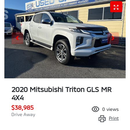
2020 Mitsubishi Triton GLS MR
4X4
$38,985
0
views
Drive Away
Print