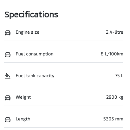
Specifications
Engine size
2.4-litre
Fuel consumption
8 L/100km
Fuel tank capacity
75 L
Weight
2900 kg
Length
5305 mm