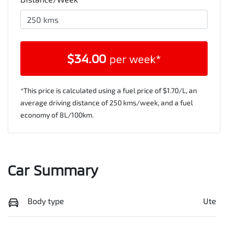
$
34.00
per week*
*This price is calculated using a fuel price of $
1.70
/L, an
average driving distance of
250 kms
/week, and a fuel
economy of
8
L/100km.
Car Summary
Body type
Ute