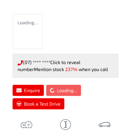
Loading...
(07) **** ****
Click to reveal
number
Mention stock
23714
when you call
Loading...
Enquire
Loading...
Book a Test Drive