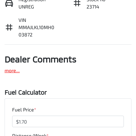
UNREG
23714
VIN
MMAJLKL10MH0
03872
Dealer Comments
more
...
Fuel Calculator
Fuel Price
*
Distance/Week
*