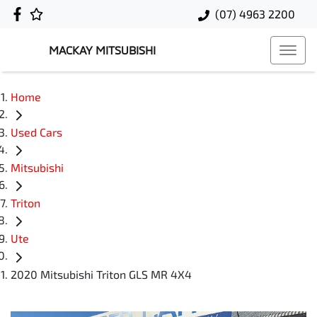
(07) 4963 2200
MACKAY MITSUBISHI
Home
Used Cars
Mitsubishi
Triton
Ute
2020 Mitsubishi Triton GLS MR 4X4