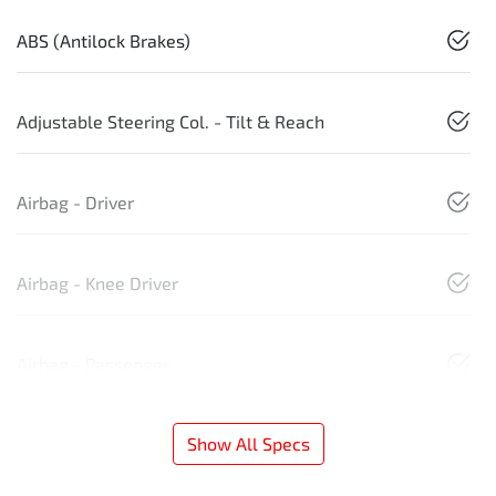
ABS (Antilock Brakes)
Adjustable Steering Col. - Tilt & Reach
Airbag - Driver
Airbag - Knee Driver
Airbag - Passenger
Show All Specs