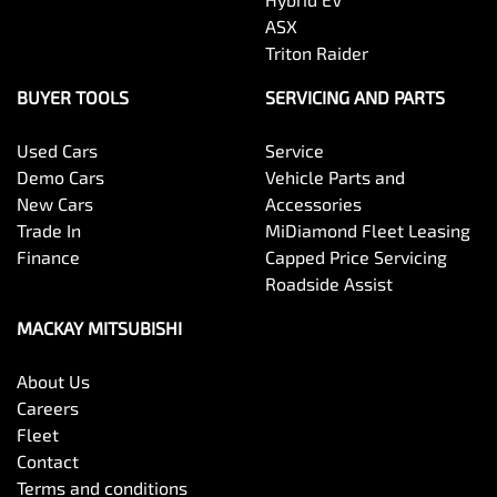
ASX
Triton Raider
BUYER TOOLS
SERVICING AND PARTS
Used Cars
Service
Demo Cars
Vehicle Parts and
New Cars
Accessories
Trade In
MiDiamond Fleet Leasing
Finance
Capped Price Servicing
Roadside Assist
MACKAY MITSUBISHI
About Us
Careers
Fleet
Contact
Terms and conditions