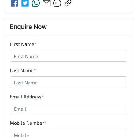
Enquire Now
First Name
*
Last Name
*
Email Address
*
Mobile Number
*