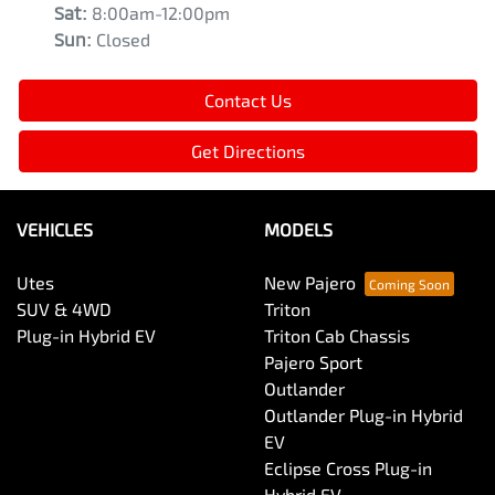
Sat
:
8:00am-12:00pm
Sun
:
Closed
Contact Us
Get Directions
VEHICLES
MODELS
Utes
New Pajero
SUV & 4WD
Triton
Plug-in Hybrid EV
Triton Cab Chassis
Pajero Sport
Outlander
Outlander Plug-in Hybrid
EV
Eclipse Cross Plug-in
Hybrid EV