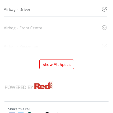
Airbag - Driver
Airbag - Front Centre
Airbag - Passenger
Show All Specs
Share this
car