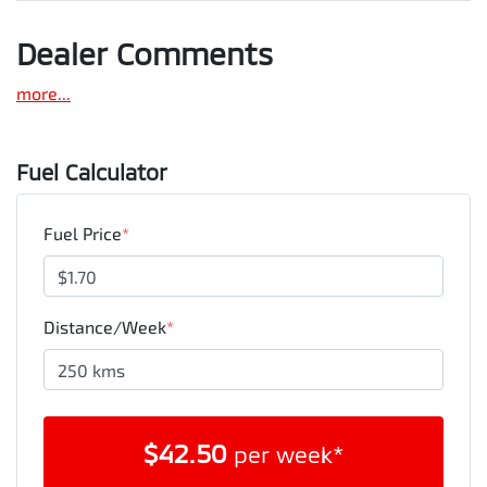
Dealer Comments
more
...
Fuel Calculator
Fuel Price
*
Distance/Week
*
$
42.50
per week*