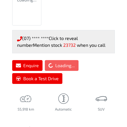
(07) **** ****
Click to reveal
number
Mention stock
23732
when you call
Loading...
Enquire
Loading...
Book a Test Drive
55,918 km
Automatic
SUV