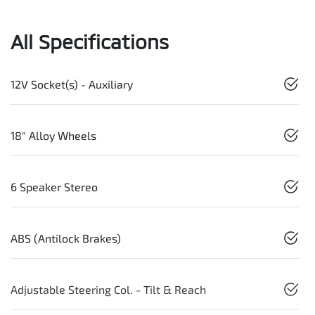
All Specifications
12V Socket(s) - Auxiliary
18" Alloy Wheels
6 Speaker Stereo
ABS (Antilock Brakes)
Adjustable Steering Col. - Tilt & Reach