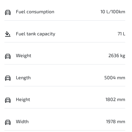
Fuel consumption
10 L/100km
Fuel tank capacity
71 L
Weight
2636 kg
Length
5004 mm
Height
1802 mm
Width
1978 mm