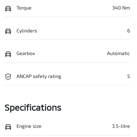
Torque
340 Nm
Cylinders
6
Gearbox
Automatic
ANCAP safety rating
5
Specifications
Engine size
3.5-litre