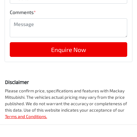
Comments
*
Enquire Now
Disclaimer
Please confirm price, specifications and features with
Mackay
Mitsubishi
. The vehicles actual pricing may vary from the price
published. We do not warrant the accuracy or completeness of
this data. Use of this website indicates your acceptance of our
Terms and Conditions.