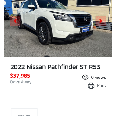
2022 Nissan Pathfinder ST R53
$37,985
0
views
Drive Away
Print
Loading...