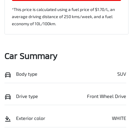
*This price is calculated using a fuel price of $
1.70
/L, an
average driving distance of
250 kms
/week, and a fuel
economy of
10
L/100km.
Car Summary
Body type
SUV
Drive type
Front Wheel Drive
Exterior color
WHITE