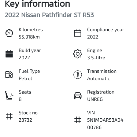
Key information
2022 Nissan Pathfinder ST R53
Kilometres
Compliance year
55,918km
2022
Build year
Engine
2022
3.5-litre
Fuel Type
Transmission
Petrol
Automatic
Seats
Registration
8
UNREG
Stock no
VIN
23732
5N1MDAR53A04
00786