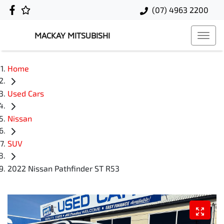
(07) 4963 2200
MACKAY MITSUBISHI
Home
Used Cars
Nissan
SUV
2022 Nissan Pathfinder ST R53