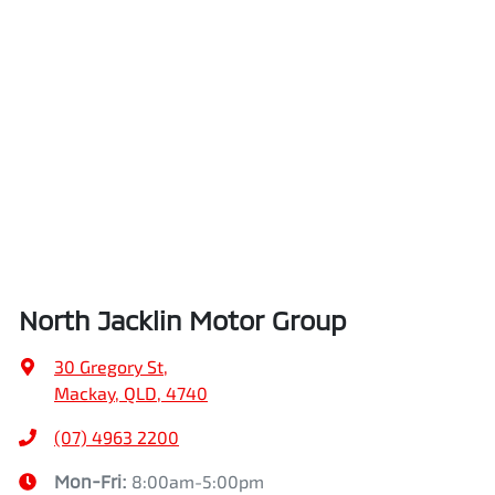
North Jacklin Motor Group
30 Gregory St
,
Mackay, QLD, 4740
(07) 4963 2200
Mon-Fri:
8:00am-5:00pm