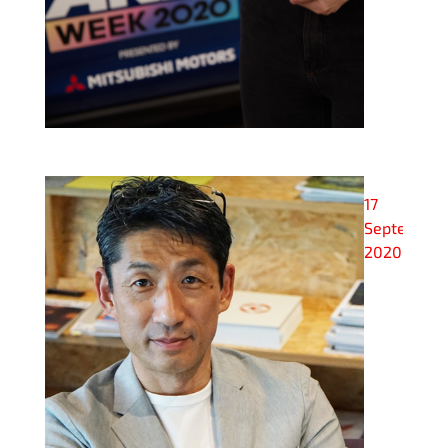
17
September
2020