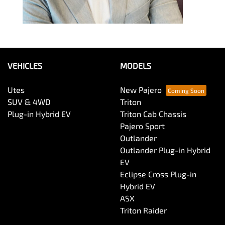
VEHICLES
MODELS
Utes
New Pajero
SUV & 4WD
Triton
Plug-in Hybrid EV
Triton Cab Chassis
Pajero Sport
Outlander
Outlander Plug-in Hybrid
EV
Eclipse Cross Plug-in
Hybrid EV
ASX
Triton Raider