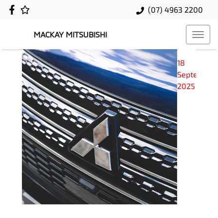
(07) 4963 2200
MACKAY MITSUBISHI
18
September
2025