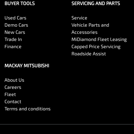
BUYER TOOLS
SERVICING AND PARTS
Used Cars
Service
Demo Cars
Vehicle Parts and
New Cars
Accessories
Trade In
MiDiamond Fleet Leasing
Finance
Capped Price Servicing
Roadside Assist
MACKAY MITSUBISHI
About Us
Careers
Fleet
Contact
Terms and conditions