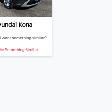
yundai
Kona
nd want something similar?
Me Something Similar