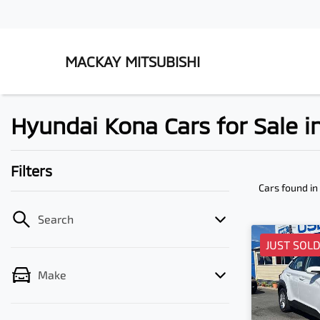
MACKAY MITSUBISHI
Hyundai Kona Cars for Sale 
Filters
Cars found
in
Search
JUST SOL
Make