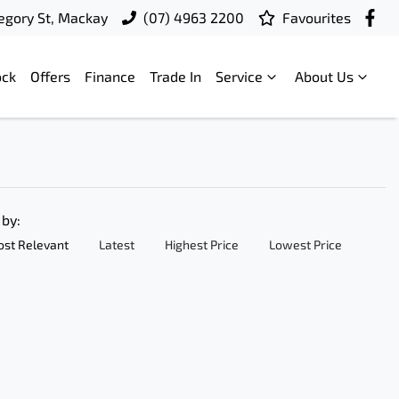
egory St, Mackay
(07) 4963 2200
Favourites
ock
Offers
Finance
Trade In
Service
About Us
 by:
st Relevant
Latest
Highest Price
Lowest Price