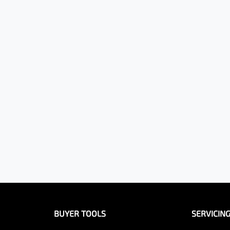
BUYER TOOLS
SERVICIN