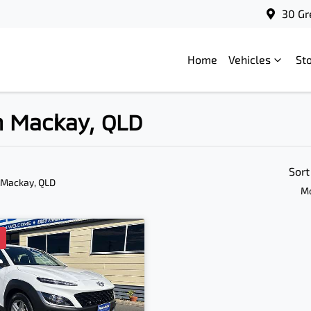
30 Gr
Home
Vehicles
St
in Mackay, QLD
Sort
 Mackay, QLD
Mo
D