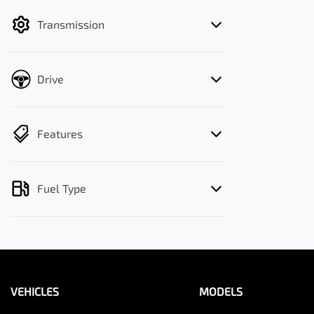
filter by price.
Transmission
Drive
Features
Fuel Type
VEHICLES
MODELS