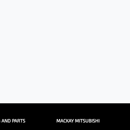
G AND PARTS
MACKAY MITSUBISHI