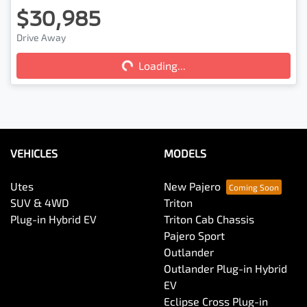
$30,985
Drive Away
Loading...
Loading...
VEHICLES
MODELS
Utes
New Pajero
SUV & 4WD
Triton
Plug-in Hybrid EV
Triton Cab Chassis
Pajero Sport
Outlander
Outlander Plug-in Hybrid
EV
Eclipse Cross Plug-in