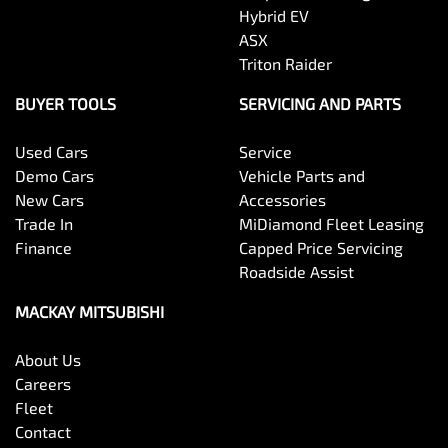
Hybrid EV
ASX
Triton Raider
BUYER TOOLS
SERVICING AND PARTS
Used Cars
Service
Demo Cars
Vehicle Parts and
New Cars
Accessories
Trade In
MiDiamond Fleet Leasing
Finance
Capped Price Servicing
Roadside Assist
MACKAY MITSUBISHI
About Us
Careers
Fleet
Contact