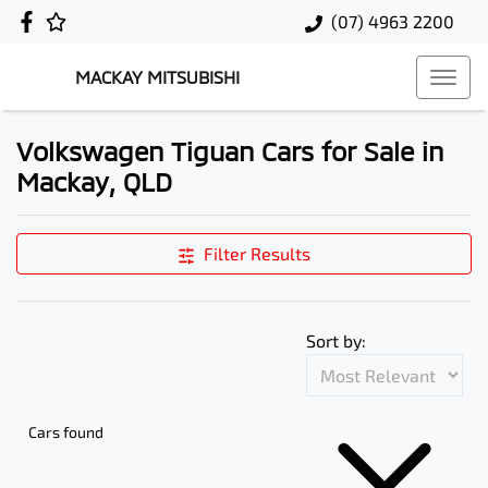
(07) 4963 2200
MACKAY MITSUBISHI
Volkswagen Tiguan Cars for Sale in
Mackay, QLD
Filter Results
Sort by:
Cars found