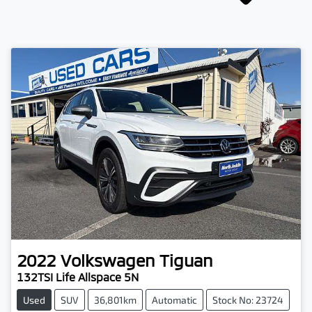
2022
Volkswagen
Tiguan
132TSI Life Allspace 5N
Used
SUV
36,801km
Automatic
Stock No: 23724